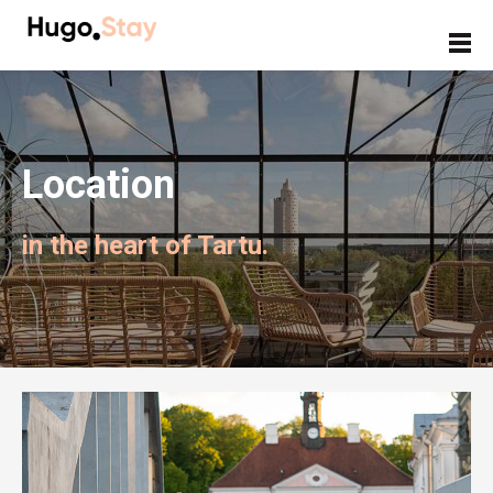
Location
in the heart of Tartu.