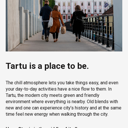
Tartu is a place to be.
The chill atmosphere lets you take things easy, and even
your day-to-day activities have a nice flow to them. In
Tartu, the modern city meets green and friendly
environment where everything is nearby. Old blends with
new and one can experience city’s history and at the same
time feel new energy when walking through the city.