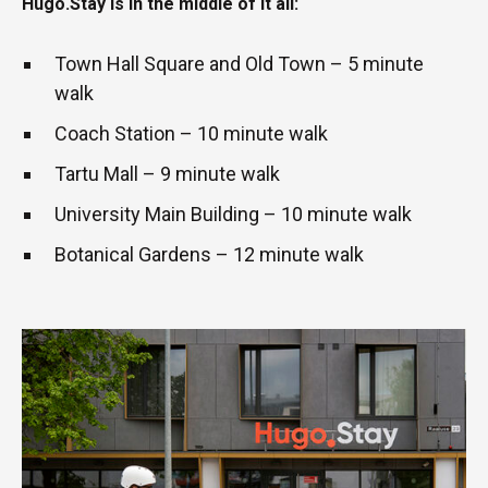
Hugo.Stay is in the middle of it all:
Town Hall Square and Old Town – 5 minute
walk
Coach Station – 10 minute walk
Tartu Mall – 9 minute walk
University Main Building – 10 minute walk
Botanical Gardens – 12 minute walk