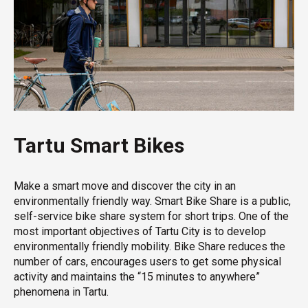
Tartu Smart Bikes
Make a smart move and discover the city in an
environmentally friendly way. Smart Bike Share is a public,
self-service bike share system for short trips. One of the
most important objectives of Tartu City is to develop
environmentally friendly mobility. Bike Share reduces the
number of cars, encourages users to get some physical
activity and maintains the “15 minutes to anywhere”
phenomena in Tartu.