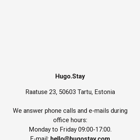
Hugo.Stay
Raatuse 23, 50603 Tartu, Estonia
We answer phone calls and e-mails during
office hours:
Monday to Friday 09:00-17:00.
E-mail:
hello@hugostay.com