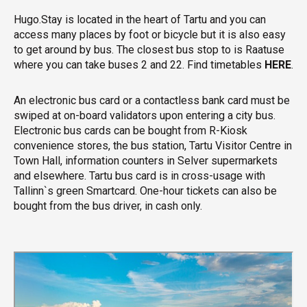
Hugo.Stay is located in the heart of Tartu and you can
access many places by foot or bicycle but it is also easy
to get around by bus. The closest bus stop to is Raatuse
where you can take buses 2 and 22. Find timetables
HERE
.
An electronic bus card or a contactless bank card must be
swiped at on-board validators upon entering a city bus.
Electronic bus cards can be bought from R-Kiosk
convenience stores, the bus station, Tartu Visitor Centre in
Town Hall, information counters in Selver supermarkets
and elsewhere. Tartu bus card is in cross-usage with
Tallinn`s green Smartcard. One-hour tickets can also be
bought from the bus driver, in cash only.