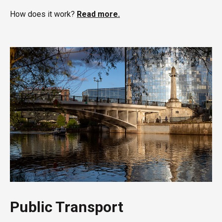
How does it work?
Read more.
Public Transport